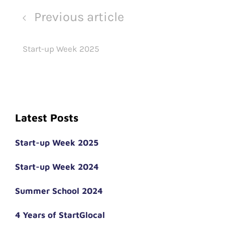
Previous article
Start-up Week 2025
Latest Posts
Start-up Week 2025
Start-up Week 2024
Summer School 2024
4 Years of StartGlocal