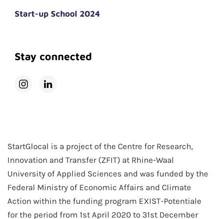
Start-up School 2024
Stay connected
StartGlocal is a project of the Centre for Research,
Innovation and Transfer (ZFIT) at Rhine-Waal
University of Applied Sciences and was funded by the
Federal Ministry of Economic Affairs and Climate
Action within the funding program EXIST-Potentiale
for the period from 1st April 2020 to 31st December