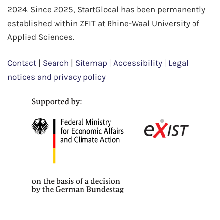
2024. Since 2025, StartGlocal has been permanently
established within ZFIT at Rhine-Waal University of
Applied Sciences.
Contact
|
Search
|
Sitemap
|
Accessibility
|
Legal
notices and privacy policy