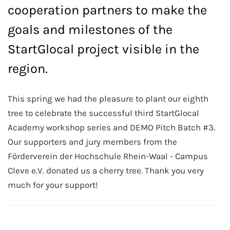
cooperation partners to make the
goals and milestones of the
StartGlocal project visible in the
region.
This spring we had the pleasure to plant our eighth
tree to celebrate the successful third StartGlocal
Academy workshop series and DEMO Pitch Batch #3.
Our supporters and jury members from the
Förderverein der Hochschule Rhein-Waal - Campus
Cleve e.V. donated us a cherry tree. Thank you very
much for your support!