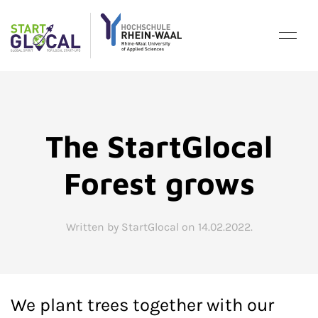
The StartGlocal
Forest grows
Written by StartGlocal on
14.02.2022
.
We plant trees together with our