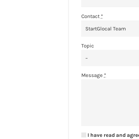
Contact
*
Topic
Message
*
I have read and agre