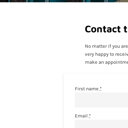
Contact 
No matter if you ar
very happy to recei
make an appointment
First name
*
Email
*