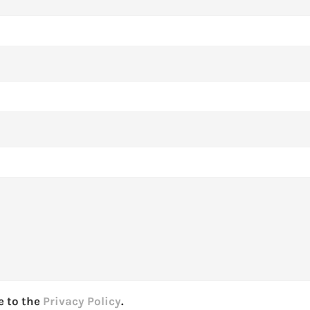
e to the
Privacy Policy
.