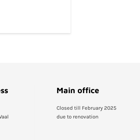
ess
Main office
Closed till February 2025
Waal
due to renovation
1