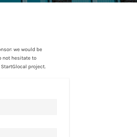
onsor: we would be
 not hesitate to
tartGlocal project.