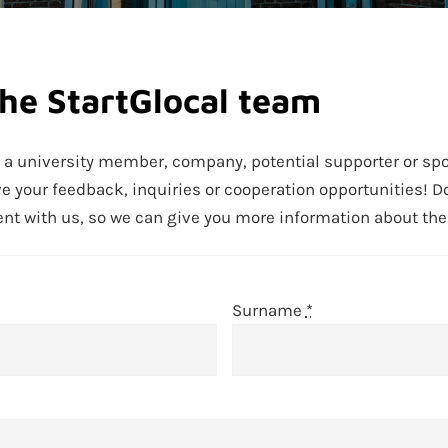
the StartGlocal team
e a university member, company, potential supporter or sp
ve your feedback, inquiries or cooperation opportunities! Do
 with us, so we can give you more information about the S
Surname
*