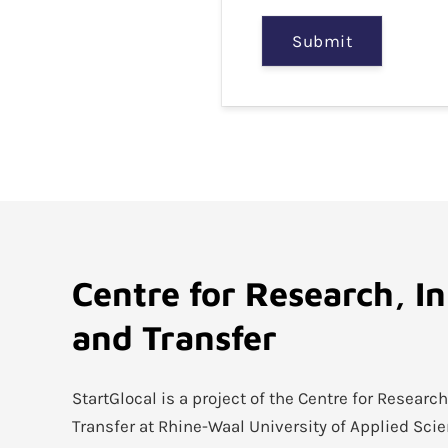
Submit
Centre for Research, I
and Transfer
StartGlocal is a project of the Centre for Researc
Transfer at Rhine-Waal University of Applied Sci