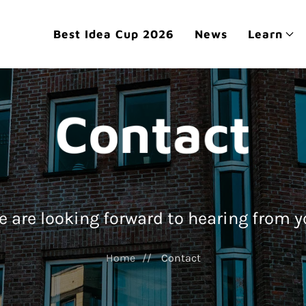
Best Idea Cup 2026
News
Learn
Contact
 are looking forward to hearing from 
Home
Contact