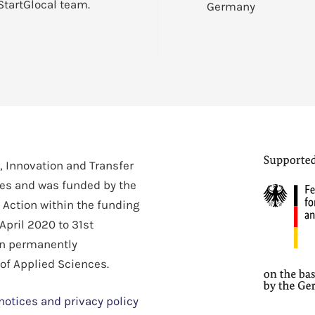
StartGlocal team.
Germany
h, Innovation and Transfer
ces and was funded by the
 Action within the funding
April 2020 to 31st
en permanently
 of Applied Sciences.
notices and privacy policy