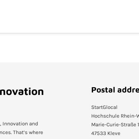
nnovation
Postal addr
StartGlocal
Hochschule Rhein-
h, Innovation and
Marie-Curie-Straße 
ences. That’s where
47533 Kleve