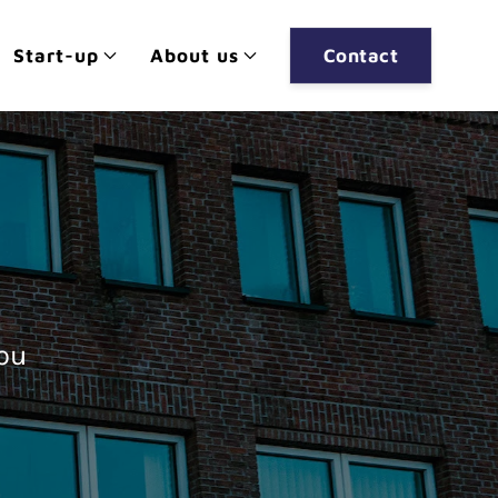
Start-up
About us
Contact
you