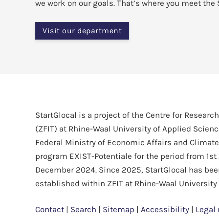
we work on our goals. That’s where you meet the 
Visit our department
StartGlocal is a project of the Centre for Researc
(ZFIT) at Rhine-Waal University of Applied Scien
Federal Ministry of Economic Affairs and Climate
program EXIST-Potentiale for the period from 1st 
December 2024. Since 2025, StartGlocal has be
established within ZFIT at Rhine-Waal University
Contact
|
Search
|
Sitemap
|
Accessibility
|
Legal 