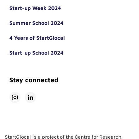
Start-up Week 2024
Summer School 2024
4 Years of StartGlocal
Start-up School 2024
Stay connected
StartGlocal is a project of the Centre for Research,