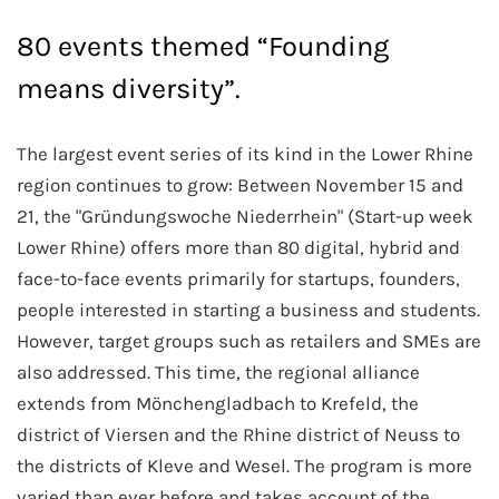
80 events themed “Founding
means diversity”.
The largest event series of its kind in the Lower Rhine
region continues to grow: Between November 15 and
21, the "Gründungswoche Niederrhein" (Start-up week
Lower Rhine) offers more than 80 digital, hybrid and
face-to-face events primarily for startups, founders,
people interested in starting a business and students.
However, target groups such as retailers and SMEs are
also addressed. This time, the regional alliance
extends from Mönchengladbach to Krefeld, the
district of Viersen and the Rhine district of Neuss to
the districts of Kleve and Wesel. The program is more
varied than ever before and takes account of the