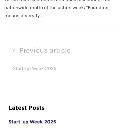
nationwide motto of the action week: "Founding
means diversity".
Previous article
Start-up Week 2025
Latest Posts
Start-up Week 2025