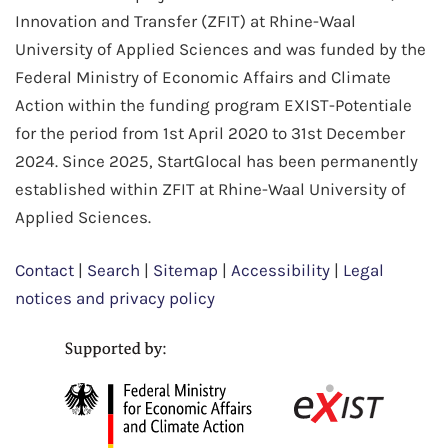
Innovation and Transfer (ZFIT) at Rhine-Waal
University of Applied Sciences and was funded by the
Federal Ministry of Economic Affairs and Climate
Action within the funding program EXIST-Potentiale
for the period from 1st April 2020 to 31st December
2024. Since 2025, StartGlocal has been permanently
established within ZFIT at Rhine-Waal University of
Applied Sciences.
Contact
|
Search
|
Sitemap
|
Accessibility
|
Legal
notices and privacy policy