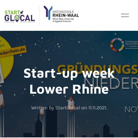
Start-up week
Lower Rhine
Written by StartGlocal on
11.11.2021
.