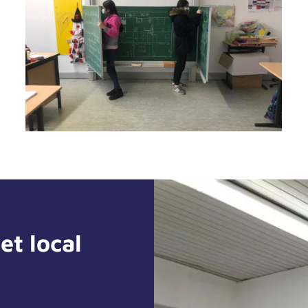
et local