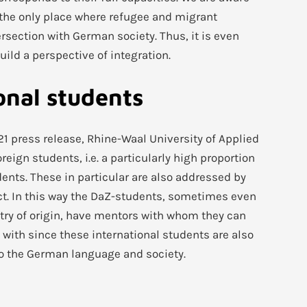
n the only place where refugee and migrant
ersection with German society. Thus, it is even
ild a perspective of integration.
onal students
21 press release, Rhine-Waal University of Applied
eign students, i.e. a particularly high proportion
dents. These in particular are also addressed by
ct. In this way the DaZ-students, sometimes even
try of origin, have mentors with whom they can
 with since these international students are also
to the German language and society.