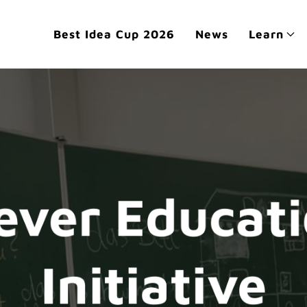
Best Idea Cup 2026
News
Learn
ever Educat
Initiative