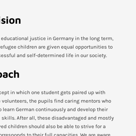
ision
e educational justice in Germany in the long term,
efugee children are given equal opportunities to
cessful and self-determined life in our society.
oach
ncept in which one student gets paired up with
e volunteers, the pupils find caring mentors who
o learn German continuously and develop their
 skills. After all, these disadvantaged and mostly
ed children should also be able to strive for a
orresponds to their full capacities. We are aware