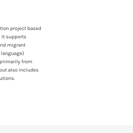
ation project based
. It supports
and migrant
d language)
 primarily from
but also includes
utions.