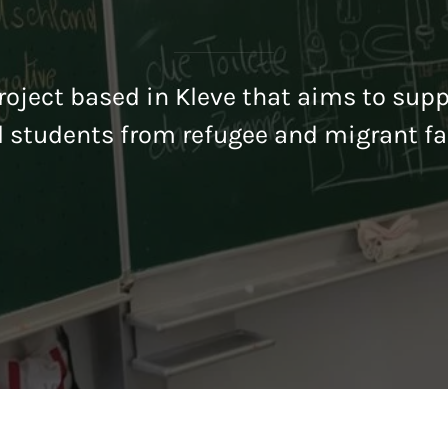
oject based in Kleve that aims to sup
l students from refugee and migrant fa