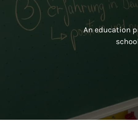
An education pr
schoo