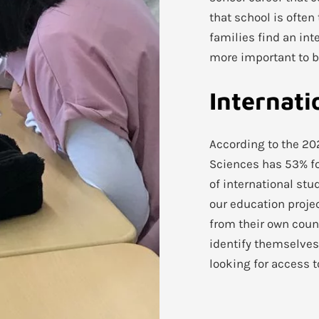
that school is ofte
families find an int
more important to bu
Internati
According to the 20
Sciences has 53% for
of international stu
our education proje
from their own coun
identify themselves
looking for access 