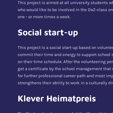
This project is aimed at all university students w
who would like to be involved in the DaZ-class on
one - or more times a week.
Social start-up
This project is a social start-up based on volunt
commit their time and energy to support school
on their time schedule. After the volunteering per
get a certificate by the school management that w
for further professional career path and most im
strengthens their ability to work in a culturally 
Klever Heimatpreis