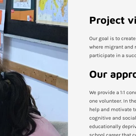
Project v
Our goal is to creat
where migrant and r
participate in a suc
Our appr
We provide a 1:1 co
one volunteer. In th
help and motivate t
cognitive and social
educationally depriv
school career that c