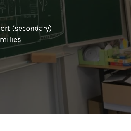
port (secondary)
milies