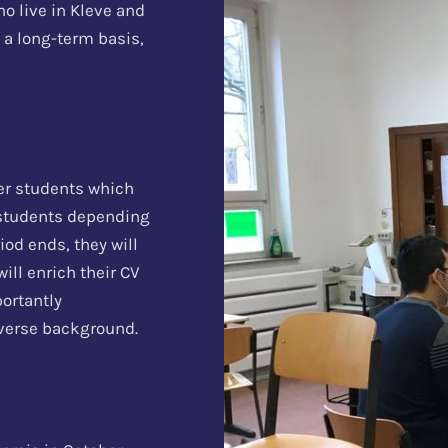
ho live in Kleve and
 a long-term basis,
eer students which
 students depending
iod ends, they will
ill enrich their CV
portantly
diverse background.