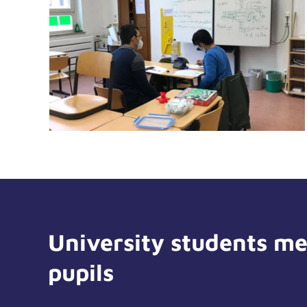
University students me
pupils