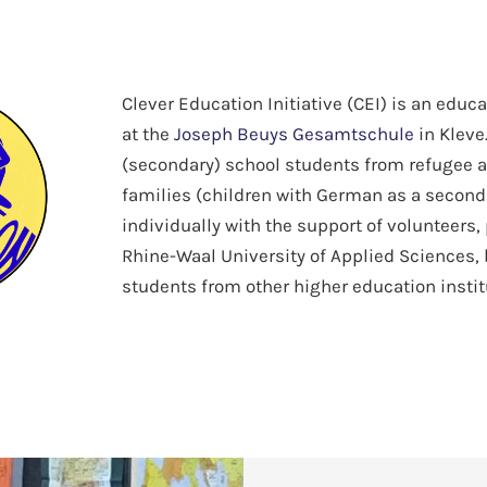
Clever Education Initiative (CEI) is an educ
at the
Joseph Beuys Gesamtschule
in Kleve
(secondary) school students from refugee 
families (children with German as a secon
individually with the support of volunteers,
Rhine-Waal University of Applied Sciences, 
students from other higher education instit