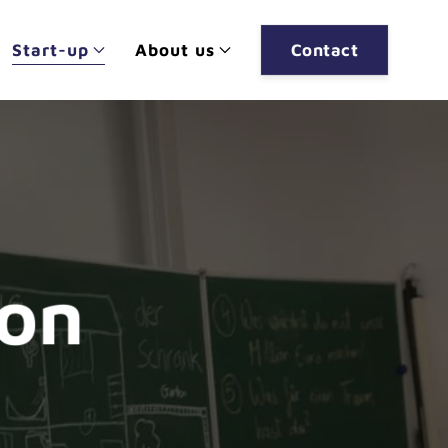
Start-up
About us
Contact
ion