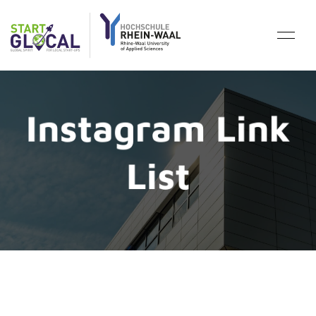
Instagram Link
List