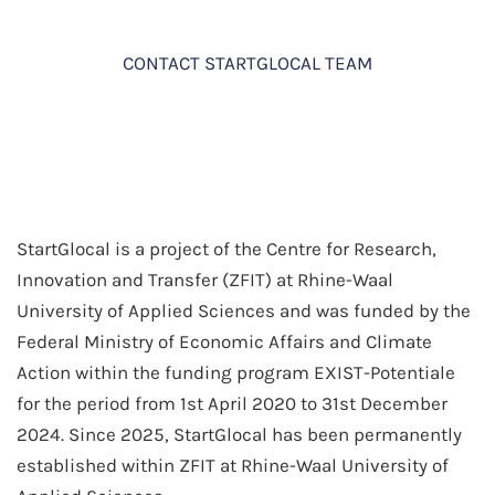
CONTACT STARTGLOCAL TEAM
StartGlocal is a project of the Centre for Research,
Innovation and Transfer (ZFIT) at Rhine-Waal
University of Applied Sciences and was funded by the
Federal Ministry of Economic Affairs and Climate
Action within the funding program EXIST-Potentiale
for the period from 1st April 2020 to 31st December
2024. Since 2025, StartGlocal has been permanently
established within ZFIT at Rhine-Waal University of