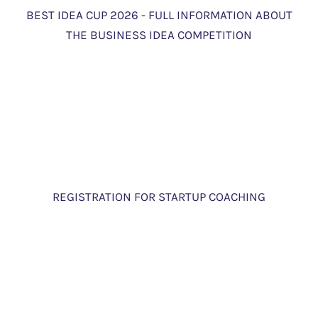
BEST IDEA CUP 2026 - FULL INFORMATION ABOUT
THE BUSINESS IDEA COMPETITION
REGISTRATION FOR STARTUP COACHING