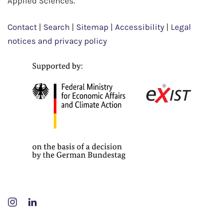
Applied Sciences.
Contact
|
Search
|
Sitemap
|
Accessibility
|
Legal
notices and privacy policy