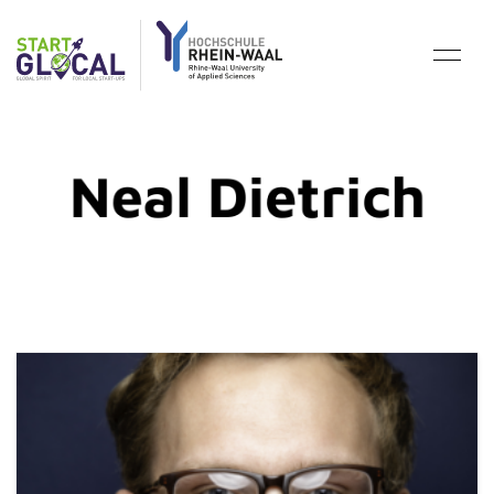
Neal Dietrich