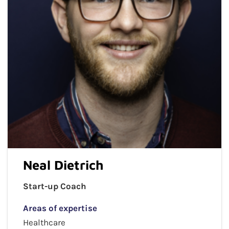
Neal Dietrich
Start-up Coach
Areas of expertise
Healthcare