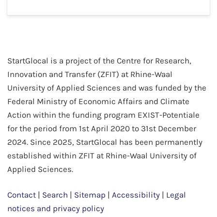
StartGlocal is a project of the Centre for Research,
Innovation and Transfer (ZFIT) at Rhine-Waal
University of Applied Sciences and was funded by the
Federal Ministry of Economic Affairs and Climate
Action within the funding program EXIST-Potentiale
for the period from 1st April 2020 to 31st December
2024. Since 2025, StartGlocal has been permanently
established within ZFIT at Rhine-Waal University of
Applied Sciences.
Contact
|
Search
|
Sitemap
|
Accessibility
|
Legal
notices and privacy policy