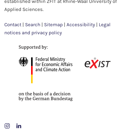
established within ZFIT at Rhine-Waal University of
Applied Sciences.
Contact
|
Search
|
Sitemap
|
Accessibility
|
Legal
notices and privacy policy