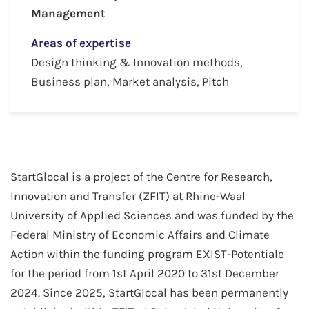
Management
Areas of expertise
Design thinking & Innovation methods,
Business plan, Market analysis, Pitch
StartGlocal is a project of the Centre for Research,
Innovation and Transfer (ZFIT) at Rhine-Waal
University of Applied Sciences and was funded by the
Federal Ministry of Economic Affairs and Climate
Action within the funding program EXIST-Potentiale
for the period from 1st April 2020 to 31st December
2024. Since 2025, StartGlocal has been permanently