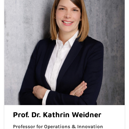
Prof. Dr. Kathrin Weidner
Professor for Operations & Innovation