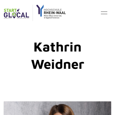
Kathrin
Weidner