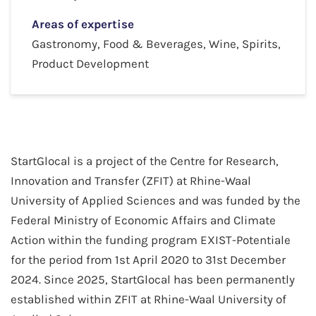
Areas of expertise
Gastronomy, Food & Beverages, Wine, Spirits,
Product Development
StartGlocal is a project of the Centre for Research,
Innovation and Transfer (ZFIT) at Rhine-Waal
University of Applied Sciences and was funded by the
Federal Ministry of Economic Affairs and Climate
Action within the funding program EXIST-Potentiale
for the period from 1st April 2020 to 31st December
2024. Since 2025, StartGlocal has been permanently
established within ZFIT at Rhine-Waal University of