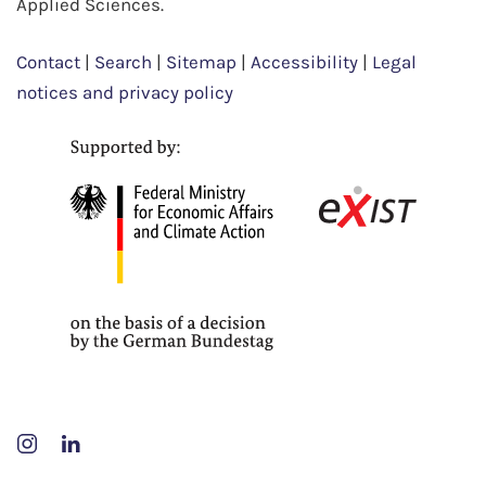
Applied Sciences.
Contact
|
Search
|
Sitemap
|
Accessibility
|
Legal
notices and privacy policy