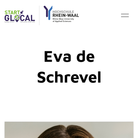
Eva de
Schrevel