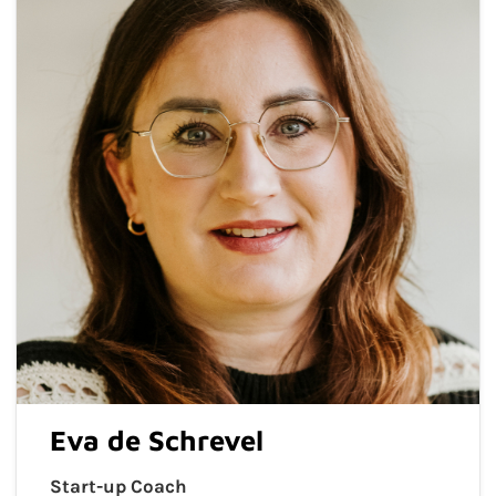
Eva de Schrevel
Start-up Coach